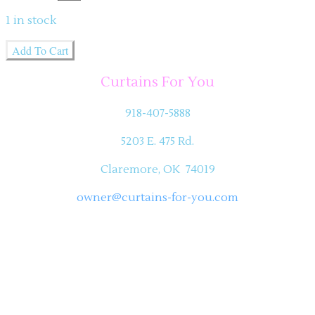
1
in stock
Add To Cart
Curtains For You
918-407-5888
5203 E. 475 Rd.
Claremore, OK 74019
owner@curtains-for-you.com