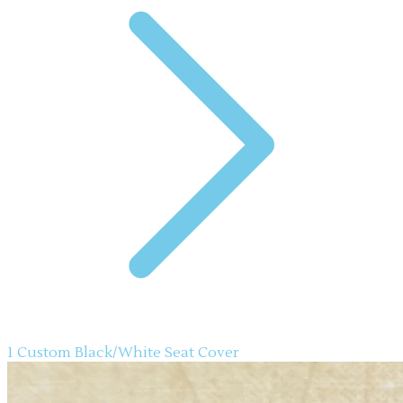
1 Custom Black/White Seat Cover