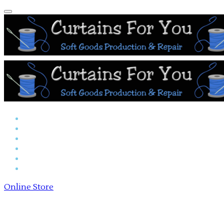
Home
Reserved Seat Covers
Online Store
Payments
About Us
Contact Us
Online Store