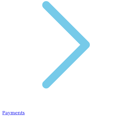
Payments