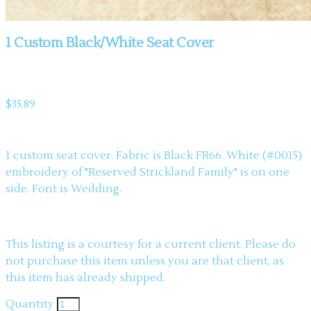
1 Custom Black/White Seat Cover
Product information
$35.89
Description
1 custom seat cover. Fabric is Black FR66. White (#0015)
embroidery of "Reserved Strickland Family" is on one
side. Font is Wedding.
This listing is a courtesy for a current client. Please do
not purchase this item unless you are that client, as
this item has already shipped.
Quantity