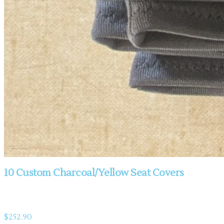
10 Custom Charcoal/Yellow Seat Covers
Product information
$252.90