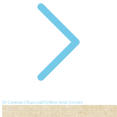
10 Custom Charcoal/Yellow Seat Covers