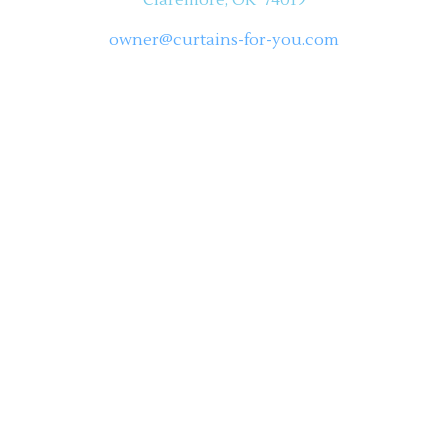
owner@curtains-for-you.com