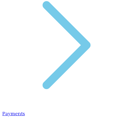
Payments