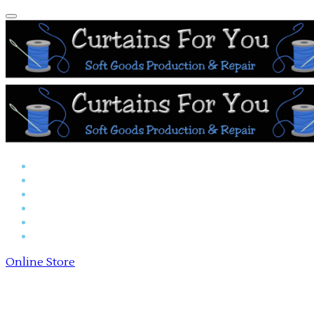
Home
Reserved Seat Covers
Online Store
Payments
About Us
Contact Us
Online Store