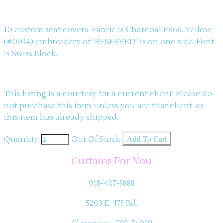
Description
10 custom seat covers. Fabric is Charcoal FR66. Yellow
(#0704) embroidery of "RESERVED" is on one side. Font
is Swiss Block.
This listing is a courtesy for a current client. Please do
not purchase this item unless you are that client, as
this item has already shipped.
Add To Cart
Quantity
Out Of Stock
Curtains For You
918-407-5888
5203 E. 475 Rd.
Claremore, OK 74019