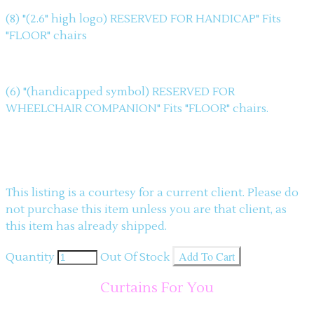
(8) "(2.6" high logo) RESERVED FOR HANDICAP" Fits
"FLOOR" chairs
(6) "(handicapped symbol) RESERVED FOR
WHEELCHAIR COMPANION" Fits "FLOOR" chairs.
This listing is a courtesy for a current client. Please do
not purchase this item unless you are that client, as
this item has already shipped.
Add To Cart
Quantity
Out Of Stock
Curtains For You