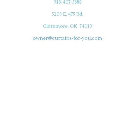
918-407-5888
5203 E. 475 Rd.
Claremore, OK 74019
owner@curtains-for-you.com