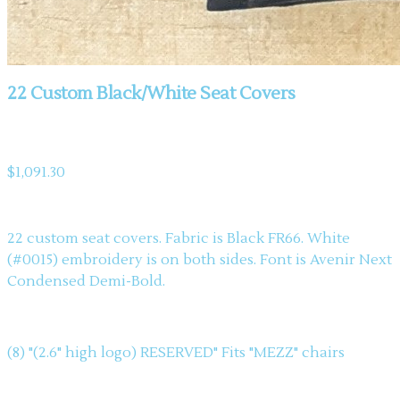
22 Custom Black/White Seat Covers
Product information
$1,091.30
Description
22 custom seat covers. Fabric is Black FR66. White
(#0015) embroidery is on both sides. Font is Avenir Next
Condensed Demi-Bold.
(8) "(2.6" high logo) RESERVED" Fits "MEZZ" chairs