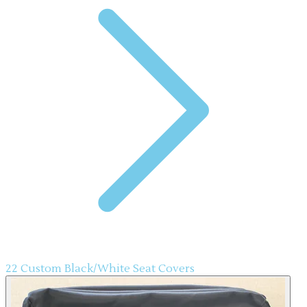
22 Custom Black/White Seat Covers