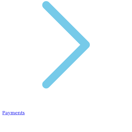
Payments