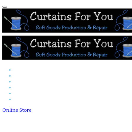
Home
Reserved Seat Covers
Online Store
Payments
About Us
Contact Us
Online Store